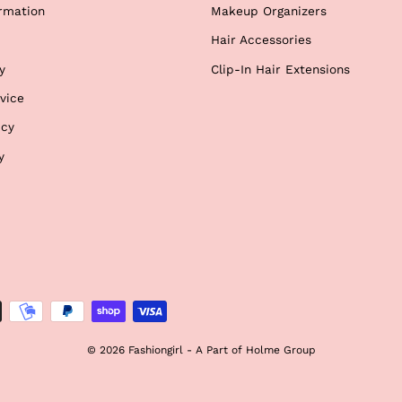
rmation
Makeup Organizers
Hair Accessories
y
Clip-In Hair Extensions
vice
icy
y
© 2026 Fashiongirl - A Part of Holme Group