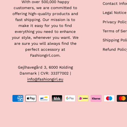
With over 500,000 happy
Contact Info
customers, we are committed to
Legal Notice
offering high-quality products and
fast shipping. Our mission is to
Privacy Polic
make it easy for you to find
Terms of Ser
everything you need to enhance
your style, whenever you want. We
Shipping Pol
are sure you will always find the
Refund Polic
perfect accessory at
Fashiongirl.com.
Gejlhavegård 3, 6000 Kolding
Danmark | CVR: 33377002 |
info@fashiongirl.eu