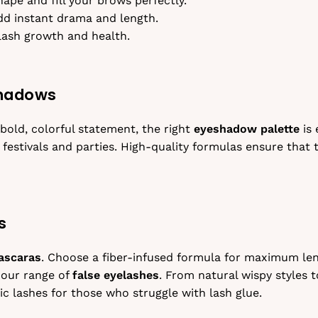
ape and fill your brows perfectly.
dd instant drama and length.
lash growth and health.
shadows
bold, colorful statement, the right
eyeshadow palette
is 
 festivals and parties. High-quality formulas ensure that
s
ascaras
. Choose a fiber-infused formula for maximum len
 our range of
false eyelashes
. From natural wispy styles t
c lashes for those who struggle with lash glue.