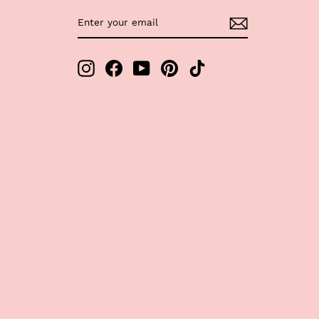
ENTER
SUBSCRIBE
YOUR
EMAIL
Instagram
Facebook
YouTube
Pinterest
TikTok