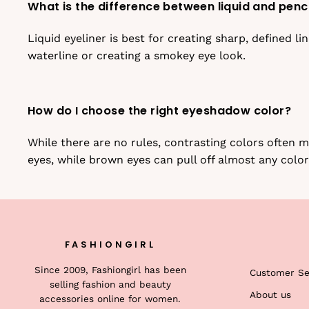
What is the difference between liquid and penci
Liquid eyeliner is best for creating sharp, defined li
waterline or creating a smokey eye look.
How do I choose the right eyeshadow color?
While there are no rules, contrasting colors often
eyes, while brown eyes can pull off almost any color
FASHIONGIRL
Since 2009, Fashiongirl has been
Customer Se
selling fashion and beauty
About us
accessories online for women.