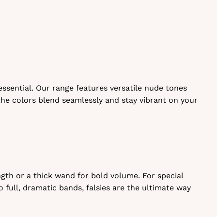
essential. Our range features versatile nude tones
 the colors blend seamlessly and stay vibrant on your
gth or a thick wand for bold volume. For special
o full, dramatic bands, falsies are the ultimate way