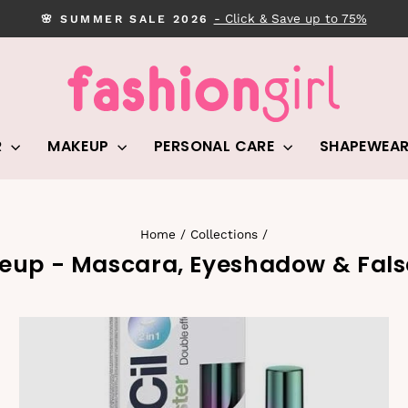
- Click & Save up to 75%
🌸 SUMMER SALE 2026
Pause
slideshow
R
MAKEUP
PERSONAL CARE
SHAPEWEA
Home
/
Collections
/
eup - Mascara, Eyeshadow & Fals