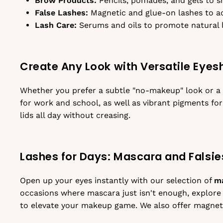
Brow Products:
Pencils, pomades, and gels to sh
False Lashes:
Magnetic and glue-on lashes to a
Lash Care:
Serums and oils to promote natural 
Create Any Look with Versatile Eye
Whether you prefer a subtle "no-makeup" look or a 
for work and school, as well as vibrant pigments for
lids all day without creasing.
Lashes for Days: Mascara and Falsie
Open up your eyes instantly with our selection of
m
occasions where mascara just isn't enough, explore
to elevate your makeup game. We also offer magneti