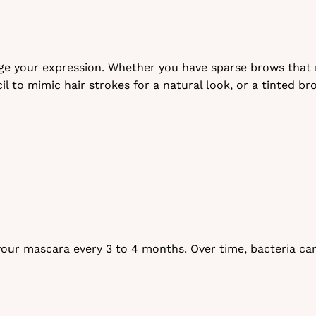
 your expression. Whether you have sparse brows that ne
l to mimic hair strokes for a natural look, or a tinted b
our mascara every 3 to 4 months. Over time, bacteria can