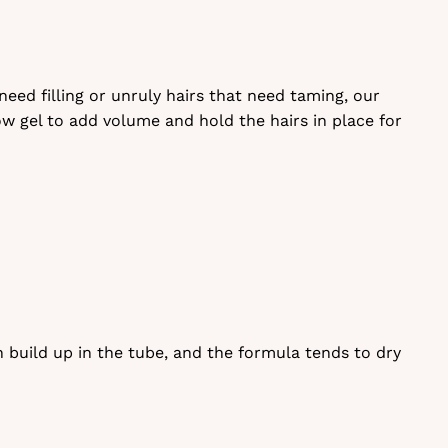
ed filling or unruly hairs that need taming, our
row gel to add volume and hold the hairs in place for
 build up in the tube, and the formula tends to dry