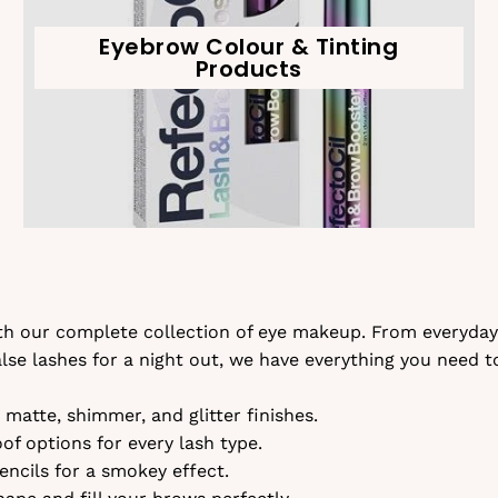
Eyebrow Colour & Tinting
Products
ith our complete collection of eye makeup. From everyday
se lashes for a night out, we have everything you need t
matte, shimmer, and glitter finishes.
f options for every lash type.
ncils for a smokey effect.