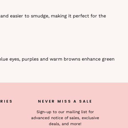
er and easier to smudge, making it perfect for the
n blue eyes, purples and warm browns enhance green
RIES
NEVER MISS A SALE
Sign-up to our mailing list for
advanced notice of sales, exclusive
deals, and more!