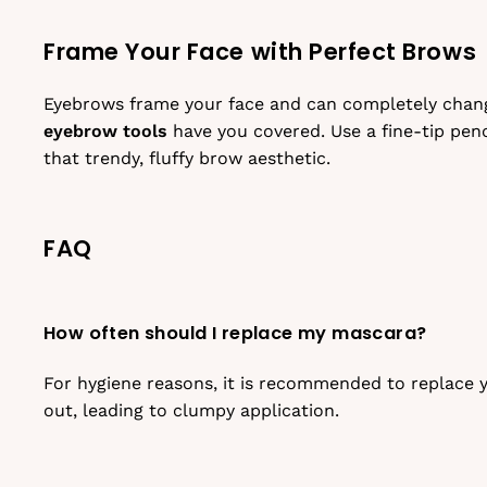
Frame Your Face with Perfect Brows
Eyebrows frame your face and can completely change
eyebrow tools
have you covered. Use a fine-tip penci
that trendy, fluffy brow aesthetic.
FAQ
How often should I replace my mascara?
For hygiene reasons, it is recommended to replace y
out, leading to clumpy application.