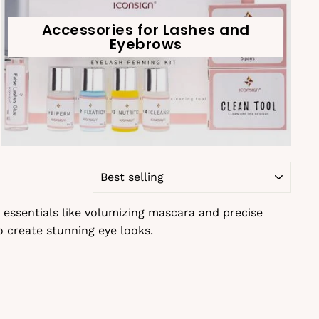
Accessories for Lashes and
Eyebrows
SORT
 essentials like volumizing mascara and precise
o create stunning eye looks.