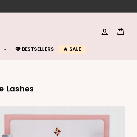
LOG IN
CAR
R
🩷 BESTSELLERS
🔥 SALE
e Lashes