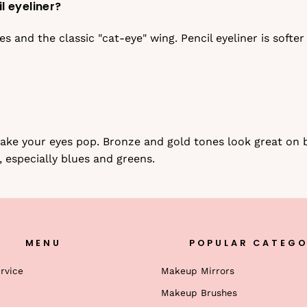
l eyeliner?
nes and the classic "cat-eye" wing. Pencil eyeliner is soft
 make your eyes pop. Bronze and gold tones look great o
, especially blues and greens.
MENU
POPULAR CATEGO
rvice
Makeup Mirrors
Makeup Brushes