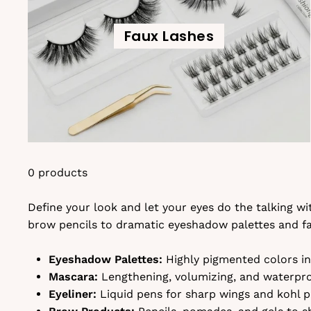
Faux Lashes
0 products
Define your look and let your eyes do the talking w
brow pencils to dramatic eyeshadow palettes and fal
Eyeshadow Palettes:
Highly pigmented colors in 
Mascara:
Lengthening, volumizing, and waterproo
Eyeliner:
Liquid pens for sharp wings and kohl pe