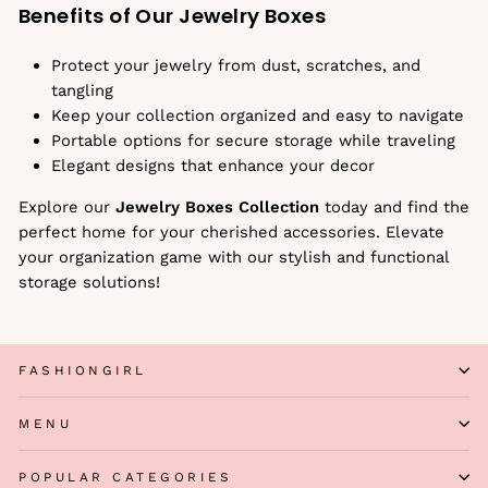
Benefits of Our Jewelry Boxes
Protect your jewelry from dust, scratches, and
tangling
Keep your collection organized and easy to navigate
Portable options for secure storage while traveling
Elegant designs that enhance your decor
Explore our
Jewelry Boxes Collection
today and find the
perfect home for your cherished accessories. Elevate
your organization game with our stylish and functional
storage solutions!
FASHIONGIRL
MENU
POPULAR CATEGORIES