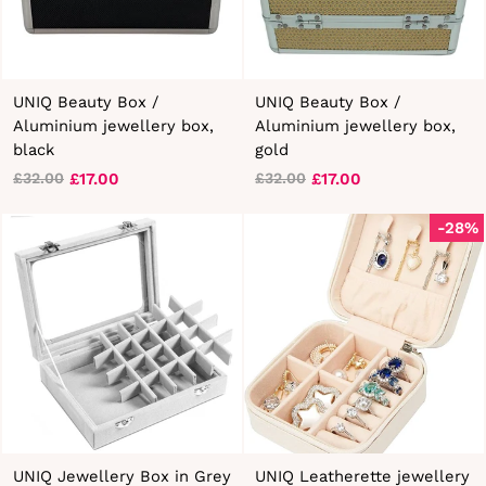
UNIQ Beauty Box /
UNIQ Beauty Box /
Aluminium jewellery box,
Aluminium jewellery box,
black
gold
£17.00
£17.00
£32.00
£32.00
Regular
Sale
Regular
Sale
price
price
price
price
-28%
UNIQ Jewellery Box in Grey
UNIQ Leatherette jewellery