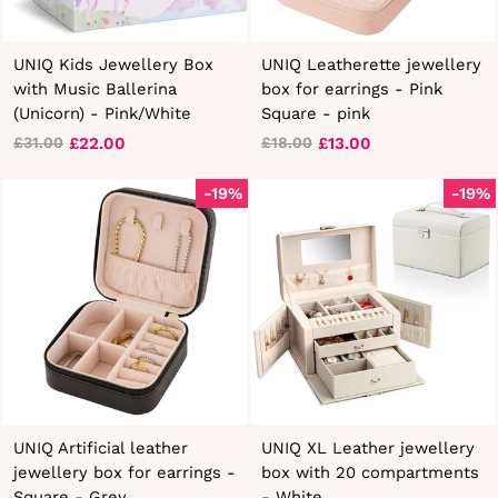
UNIQ Kids Jewellery Box
UNIQ Leatherette jewellery
with Music Ballerina
box for earrings - Pink
(Unicorn) - Pink/White
Square - pink
£22.00
£13.00
£31.00
£18.00
Regular
Sale
Regular
Sale
price
price
price
price
-19%
-19%
UNIQ Artificial leather
UNIQ XL Leather jewellery
jewellery box for earrings -
box with 20 compartments
Square - Grey
- White