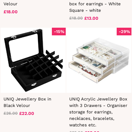
Velour
box for earrings - White
Square - white
£18.00
£13.00
£18.00
Regular
Sale
price
price
-15%
-29%
UNIQ Jewellery Box in
UNIQ Acrylic Jewellery Box
Black Velour
with 3 Drawers - Organiser
storage for earrings,
£22.00
£26.00
Regular
Sale
necklaces, bracelets,
price
price
watches etc.