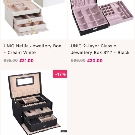
UNIQ Nellia Jewellery Box
UNIQ 2-layer Classic
- Cream White
Jewellery Box S117 - Black
£31.00
£30.00
£35.00
£66.00
Regular
Sale
Regular
Sale
price
price
price
price
-17%