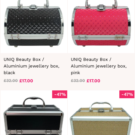
UNIQ Beauty Box /
UNIQ Beauty Box /
Aluminium jewellery box,
Aluminium jewellery box,
black
pink
£17.00
£17.00
£32.00
£32.00
Regular
Sale
Regular
Sale
price
price
price
price
-47%
-47%