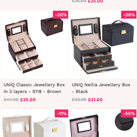
£25.00
£35.00
Regular
Sale
price
price
-20%
-28%
UNIQ Classic Jewellery Box
UNIQ Nellia Jewellery Box
in 3 layers - S118 - Brown
- Black
£35.00
£31.00
£44.00
£43.00
Regular
Sale
Regular
Sale
price
price
price
price
-11%
-55%