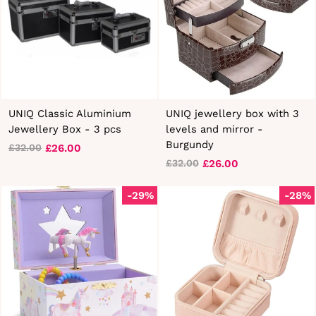
UNIQ Classic Aluminium
UNIQ jewellery box with 3
Jewellery Box - 3 pcs
levels and mirror -
Burgundy
£26.00
£32.00
Regular
Sale
£26.00
£32.00
price
price
Regular
Sale
price
price
-29%
-28%