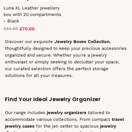
Luna XL Leather jewellery
box with 20 compartments
- Black
£70.00
£84.00
Regular
Sale
price
price
Discover our exquisite
Jewelry Boxes Collection
,
thoughtfully designed to keep your precious accessories
organized and secure. Whether you're a jewelry
enthusiast or simply seeking to declutter your space,
our curated selection offers the perfect storage
solutions for all your treasures.
Find Your Ideal Jewelry Organizer
Our range includes
jewelry organizers
tailored to
accommodate various collections. From compact
travel
jewelry cases
for the jet-setter to spacious
jewelry