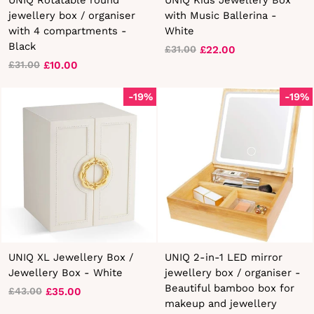
jewellery box / organiser
with Music Ballerina -
with 4 compartments -
White
Black
£22.00
£31.00
Regular
Sale
£10.00
£31.00
Regular
Sale
price
price
price
price
-19%
-19%
UNIQ XL Jewellery Box /
UNIQ 2-in-1 LED mirror
Jewellery Box - White
jewellery box / organiser -
Beautiful bamboo box for
£35.00
£43.00
Regular
Sale
makeup and jewellery
price
price