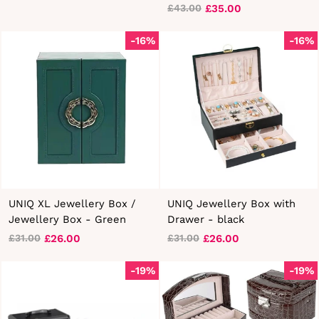
£35.00
£43.00
Regular
Sale
price
price
-16%
-16%
UNIQ XL Jewellery Box /
UNIQ Jewellery Box with
Jewellery Box - Green
Drawer - black
£26.00
£26.00
£31.00
£31.00
Regular
Sale
Regular
Sale
price
price
price
price
-19%
-19%