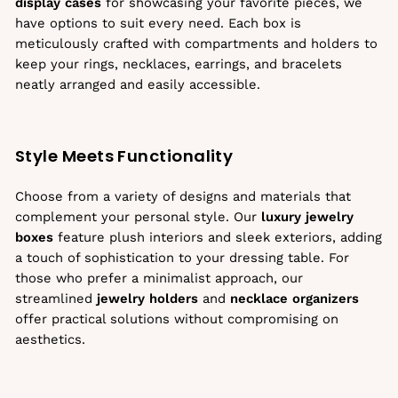
display cases
for showcasing your favorite pieces, we
have options to suit every need. Each box is
meticulously crafted with compartments and holders to
keep your rings, necklaces, earrings, and bracelets
neatly arranged and easily accessible.
Style Meets Functionality
Choose from a variety of designs and materials that
complement your personal style. Our
luxury jewelry
boxes
feature plush interiors and sleek exteriors, adding
a touch of sophistication to your dressing table. For
those who prefer a minimalist approach, our
streamlined
jewelry holders
and
necklace organizers
offer practical solutions without compromising on
aesthetics.