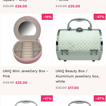
£26.00
£35.00
£32.00
£43.00
Regular
Sale
Regular
Sale
price
price
price
price
-19%
Sold Out
-47%
UNIQ Mini Jewellery Box -
UNIQ Beauty Box /
Pink
Aluminium jewellery box,
white
£35.00
£43.00
Regular
Sale
£17.00
£32.00
price
price
Regular
Sale
price
price
-47%
Sold Out
-47%