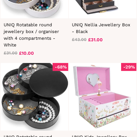
UNIQ Rotatable round
UNIQ Nellia Jewellery Box
jewellery box / organiser
- Black
with 4 compartments -
£31.00
£43.00
Regular
Sale
White
price
price
£10.00
£31.00
Regular
Sale
price
price
-68%
-29%
UNIQ Rotatable round
UNIQ Kids Jewellery Box