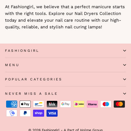
At Fashiongirl, we believe that a perfect manicure starts
with the right tools. Explore our Nail Dryers Collection
today and elevate your nail care routine with our high-
quality, reliable, and stylish nail curing lamps!
FASHIONGIRL
MENU
POPULAR CATEGORIES
NEVER MISS A SALE
© 2026 Fashiongirl - A Part of Holme Group