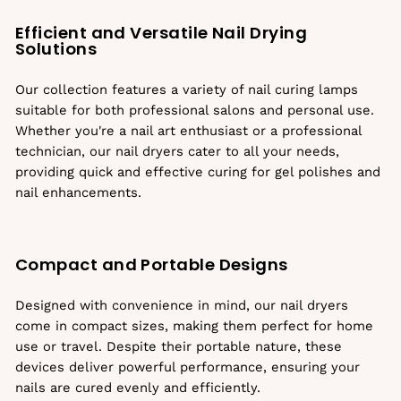
Efficient and Versatile Nail Drying
Solutions
Our collection features a variety of nail curing lamps
suitable for both professional salons and personal use.
Whether you're a nail art enthusiast or a professional
technician, our nail dryers cater to all your needs,
providing quick and effective curing for gel polishes and
nail enhancements.
Compact and Portable Designs
Designed with convenience in mind, our nail dryers
come in compact sizes, making them perfect for home
use or travel. Despite their portable nature, these
devices deliver powerful performance, ensuring your
nails are cured evenly and efficiently.