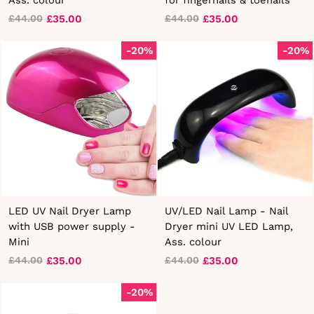
£35.00
£35.00
£44.00
£44.00
Regular
Sale
Regular
Sale
price
price
price
price
-20%
-20%
LED UV Nail Dryer Lamp
UV/LED Nail Lamp - Nail
with USB power supply -
Dryer mini UV LED Lamp,
Mini
Ass. colour
£35.00
£35.00
£44.00
£44.00
Regular
Sale
Regular
Sale
price
price
price
price
-20%