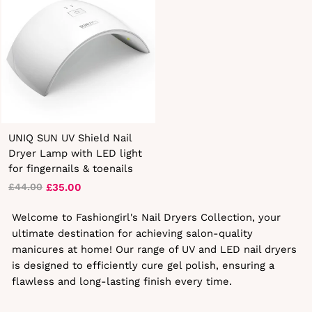
UNIQ SUN UV Shield Nail
Dryer Lamp with LED light
for fingernails & toenails
£35.00
£44.00
Regular
Sale
price
price
Welcome to Fashiongirl's Nail Dryers Collection, your
ultimate destination for achieving salon-quality
manicures at home! Our range of UV and LED nail dryers
is designed to efficiently cure gel polish, ensuring a
flawless and long-lasting finish every time.