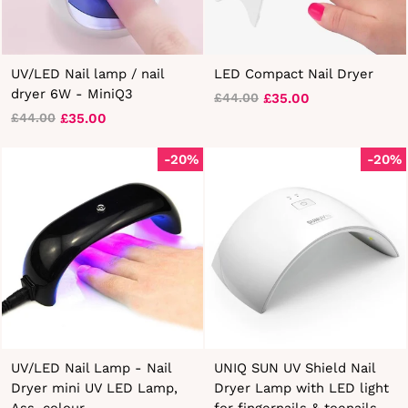
UV/LED Nail lamp / nail
LED Compact Nail Dryer
dryer 6W - MiniQ3
£35.00
£44.00
Regular
Sale
£35.00
£44.00
Regular
Sale
price
price
price
price
-20%
-20%
UV/LED Nail Lamp - Nail
UNIQ SUN UV Shield Nail
Dryer mini UV LED Lamp,
Dryer Lamp with LED light
Ass. colour
for fingernails & toenails