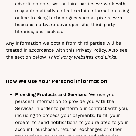
advertisements, we, or third parties we work with,
may automatically collect certain information using
online tracking technologies such as pixels, web
beacons, software developer kits, third-party
libraries, and cookies.
Any information we obtain from third parties will be
treated in accordance with this Privacy Policy. Also see
the section below,
Third Party Websites and Links.
How We Use Your Personal Information
Providing Products and Services.
We use your
personal information to provide you with the
Services in order to perform our contract with you,
including to process your payments, fulfill your
orders, to send notifications to you related to your
account, purchases, returns, exchanges or other