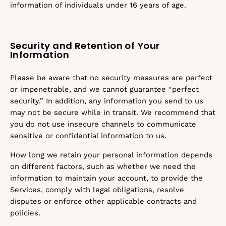
information of individuals under 16 years of age.
Security and Retention of Your
Information
Please be aware that no security measures are perfect
or impenetrable, and we cannot guarantee “perfect
security.” In addition, any information you send to us
may not be secure while in transit. We recommend that
you do not use insecure channels to communicate
sensitive or confidential information to us.
How long we retain your personal information depends
on different factors, such as whether we need the
information to maintain your account, to provide the
Services, comply with legal obligations, resolve
disputes or enforce other applicable contracts and
policies.