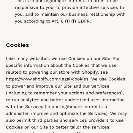
This is in our legitimate interests in order to be
responsive to you, to provide effective services to
you, and to maintain our business relationship with
you according to Art. 6 (1) (f) GDPR.
Cookies
Like many websites, we use Cookies on our Site. For
specific information about the Cookies that we use
related to powering our store with Shopify, see
https://www.shopify.com/legal/cookies
. We use Cookies
to power and improve our Site and our Services
(including to remember your actions and preferences),
to run analytics and better understand user interaction
with the Services (in our legitimate interests to
administer, improve and optimize the Services). We may
also permit third parties and services providers to use
Cookies on our Site to better tailor the services,