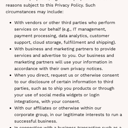
reasons subject to this Privacy Policy. Such
circumstances may include:
With vendors or other third parties who perform
services on our behalf (e.g., IT management,
payment processing, data analytics, customer
support, cloud storage, fulfillment and shipping).
With business and marketing partners to provide
services and advertise to you. Our business and
marketing partners will use your information in
accordance with their own privacy notices.
When you direct, request us or otherwise consent
to our disclosure of certain information to third
parties, such as to ship you products or through
your use of social media widgets or login
integrations, with your consent.
With our affiliates or otherwise within our
corporate group, in our legitimate interests to run a
successful business.
In connection with a business transaction such as a