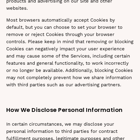
products and advertising on our Site and other
websites.
Most browsers automatically accept Cookies by
default, but you can choose to set your browser to
remove or reject Cookies through your browser
controls. Please keep in mind that removing or blocking
Cookies can negatively impact your user experience
and may cause some of the Services, including certain
features and general functionality, to work incorrectly
or no longer be available. Additionally, blocking Cookies
may not completely prevent how we share information
with third parties such as our advertising partners.
How We Disclose Personal Information
In certain circumstances, we may disclose your
personal information to third parties for contract
fulfillment purposes, legitimate purposes and other