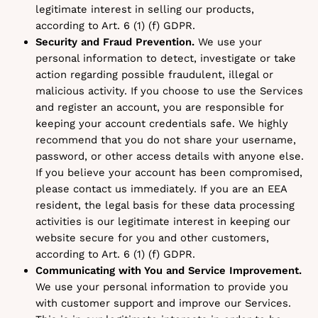
legitimate interest in selling our products,
according to Art. 6 (1) (f) GDPR.
Security and Fraud Prevention.
We use your
personal information to detect, investigate or take
action regarding possible fraudulent, illegal or
malicious activity. If you choose to use the Services
and register an account, you are responsible for
keeping your account credentials safe. We highly
recommend that you do not share your username,
password, or other access details with anyone else.
If you believe your account has been compromised,
please contact us immediately. If you are an EEA
resident, the legal basis for these data processing
activities is our legitimate interest in keeping our
website secure for you and other customers,
according to Art. 6 (1) (f) GDPR.
Communicating with You and Service Improvement.
We use your personal information to provide you
with customer support and improve our Services.