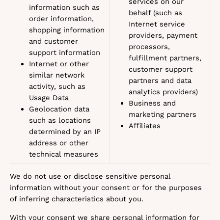
services on our
information such as
behalf (such as
order information,
Internet service
shopping information
providers, payment
and customer
processors,
support information
fulfillment partners,
Internet or other
customer support
similar network
partners and data
activity, such as
analytics providers)
Usage Data
Business and
Geolocation data
marketing partners
such as locations
Affiliates
determined by an IP
address or other
technical measures
We do not use or disclose sensitive personal
information without your consent or for the purposes
of inferring characteristics about you.
With your consent we share personal information for