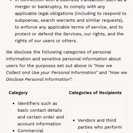
merger or bankruptcy, to comply with any
applicable legal obligations (including to respond to
subpoenas, search warrants and similar requests),
to enforce any applicable terms of service, and to
protect or defend the Services, our rights, and the
rights of our users or others.
We disclose the following categories of personal
information and sensitive personal information about
users for the purposes set out above in
"How we
Collect and Use your Personal Information"
and
"How we
Disclose Personal Information"
:
Category
Categories of Recipients
Identifiers such as
basic contact details
and certain order and
Vendors and third
account information
parties who perform
Commercial