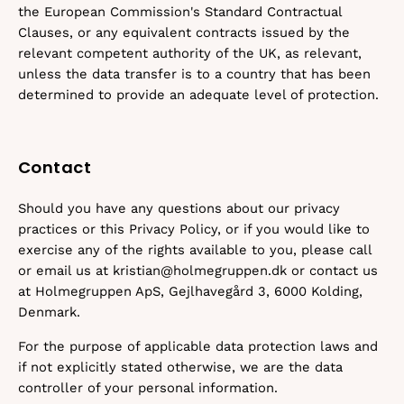
the European Commission's Standard Contractual
Clauses, or any equivalent contracts issued by the
relevant competent authority of the UK, as relevant,
unless the data transfer is to a country that has been
determined to provide an adequate level of protection.
Contact
Should you have any questions about our privacy
practices or this Privacy Policy, or if you would like to
exercise any of the rights available to you, please call
or email us at kristian@holmegruppen.dk or contact us
at Holmegruppen ApS, Gejlhavegård 3, 6000 Kolding,
Denmark.
For the purpose of applicable data protection laws and
if not explicitly stated otherwise, we are the data
controller of your personal information.