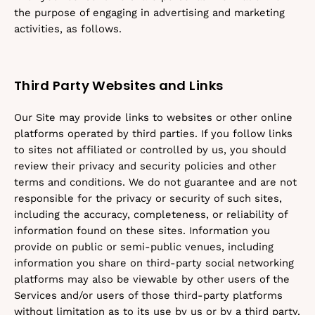
the purpose of engaging in advertising and marketing
activities, as follows.
Third Party Websites and Links
Our Site may provide links to websites or other online
platforms operated by third parties. If you follow links
to sites not affiliated or controlled by us, you should
review their privacy and security policies and other
terms and conditions. We do not guarantee and are not
responsible for the privacy or security of such sites,
including the accuracy, completeness, or reliability of
information found on these sites. Information you
provide on public or semi-public venues, including
information you share on third-party social networking
platforms may also be viewable by other users of the
Services and/or users of those third-party platforms
without limitation as to its use by us or by a third party.