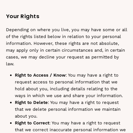
Your Rights
Depending on where you live, you may have some or all
of the rights listed below in relation to your personal
information. However, these rights are not absolute,
may apply only in certain circumstances and, in certain
cases, we may decline your request as permitted by
law.
Right to Access / Know
: You may have a right to
request access to personal information that we
hold about you, including details relating to the
ways in which we use and share your information.
Right to Delete
: You may have a right to request
that we delete personal information we maintain
about you.
Right to Correct
: You may have a right to request
that we correct inaccurate personal information we