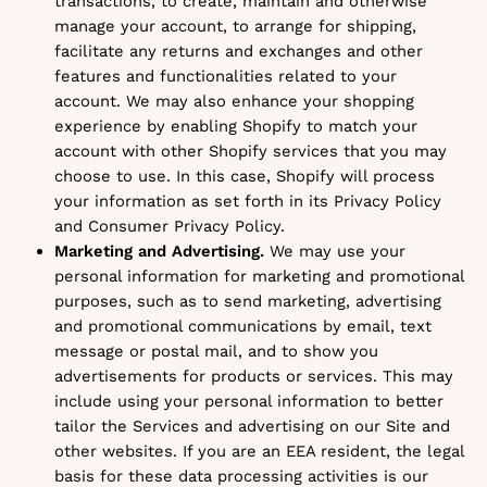
transactions, to create, maintain and otherwise
manage your account, to arrange for shipping,
facilitate any returns and exchanges and other
features and functionalities related to your
account. We may also enhance your shopping
experience by enabling Shopify to match your
account with other Shopify services that you may
choose to use. In this case, Shopify will process
your information as set forth in its Privacy Policy
and Consumer Privacy Policy.
Marketing and Advertising.
We may use your
personal information for marketing and promotional
purposes, such as to send marketing, advertising
and promotional communications by email, text
message or postal mail, and to show you
advertisements for products or services. This may
include using your personal information to better
tailor the Services and advertising on our Site and
other websites. If you are an EEA resident, the legal
basis for these data processing activities is our