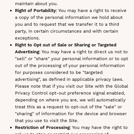
maintain about you.
Right of Portability
: You may have a right to receive
a copy of the personal information we hold about
you and to request that we transfer it to a third
party, in certain circumstances and with certain
exceptions.
Right to Opt out of Sale or Sharing or Targeted
Advertising
: You may have a right to direct us not to
"sell" or "share" your personal information or to opt
out of the processing of your personal information
for purposes considered to be "targeted
advertising", as defined in applicable privacy laws.
Please note that if you visit our Site with the Global
Privacy Control opt-out preference signal enabled,
depending on where you are, we will automatically
treat this as a request to opt-out of the "sale" or
"sharing" of information for the device and browser
that you use to visit the Site.
Restriction of Processing
: You may have the right to