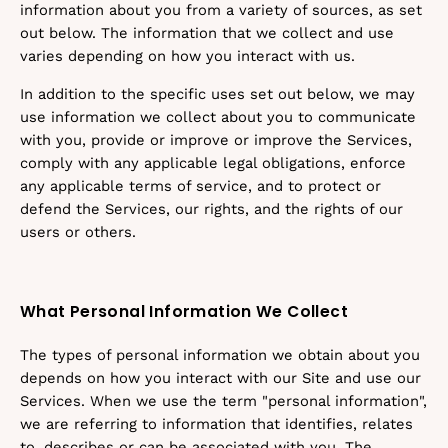
information about you from a variety of sources, as set
out below. The information that we collect and use
varies depending on how you interact with us.
In addition to the specific uses set out below, we may
use information we collect about you to communicate
with you, provide or improve or improve the Services,
comply with any applicable legal obligations, enforce
any applicable terms of service, and to protect or
defend the Services, our rights, and the rights of our
users or others.
What Personal Information We Collect
The types of personal information we obtain about you
depends on how you interact with our Site and use our
Services. When we use the term "personal information",
we are referring to information that identifies, relates
to, describes or can be associated with you. The