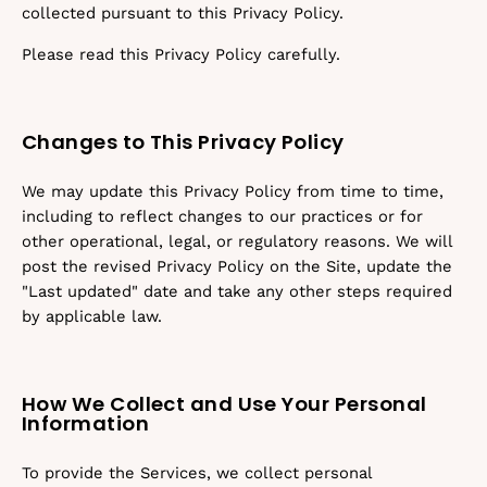
collected pursuant to this Privacy Policy.
Please read this Privacy Policy carefully.
Changes to This Privacy Policy
We may update this Privacy Policy from time to time,
including to reflect changes to our practices or for
other operational, legal, or regulatory reasons. We will
post the revised Privacy Policy on the Site, update the
"Last updated" date and take any other steps required
by applicable law.
How We Collect and Use Your Personal
Information
To provide the Services, we collect personal