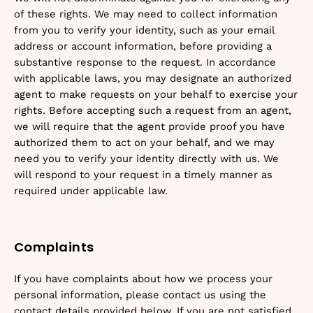
of these rights. We may need to collect information
from you to verify your identity, such as your email
address or account information, before providing a
substantive response to the request. In accordance
with applicable laws, you may designate an authorized
agent to make requests on your behalf to exercise your
rights. Before accepting such a request from an agent,
we will require that the agent provide proof you have
authorized them to act on your behalf, and we may
need you to verify your identity directly with us. We
will respond to your request in a timely manner as
required under applicable law.
Complaints
If you have complaints about how we process your
personal information, please contact us using the
contact details provided below. If you are not satisfied