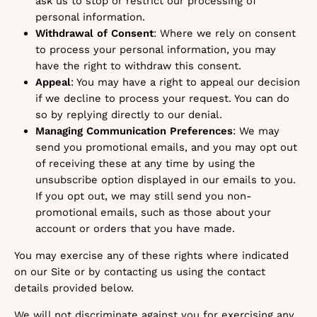
ask us to stop or restrict our processing of
personal information.
Withdrawal of Consent
: Where we rely on consent
to process your personal information, you may
have the right to withdraw this consent.
Appeal
: You may have a right to appeal our decision
if we decline to process your request. You can do
so by replying directly to our denial.
Managing Communication Preferences
: We may
send you promotional emails, and you may opt out
of receiving these at any time by using the
unsubscribe option displayed in our emails to you.
If you opt out, we may still send you non-
promotional emails, such as those about your
account or orders that you have made.
You may exercise any of these rights where indicated
on our Site or by contacting us using the contact
details provided below.
We will not discriminate against you for exercising any