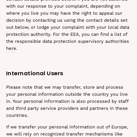
with our response to your complaint, depending on
where you live you may have the right to appeal our
decision by contacting us using the contact details set
out below, or lodge your complaint with your local data
protection authority. For the EEA, you can find a list of
the responsible data protection supervisory authorities
here
.
International Users
Please note that we may transfer, store and process
your personal information outside the country you live
in. Your personal information is also processed by staff
and third party service providers and partners in these
countries.
If we transfer your personal information out of Europe,
we will rely on recognized transfer mechanisms like