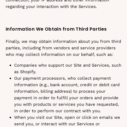
connection, your IP address and other information
regarding your interaction with the Services.
Information We Obtain from Third Parties
Finally, we may obtain information about you from third
parties, including from vendors and service providers
who may collect information on our behalf, such as:
Companies who support our Site and Services, such
as Shopify.
Our payment processors, who collect payment
information (e.g., bank account, credit or debit card
information, billing address) to process your
payment in order to fulfill your orders and provide
you with products or services you have requested,
in order to perform our contract with you.
When you visit our Site, open or click on emails we
send you, or interact with our Services or