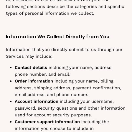
following sections describe the categories and specific
types of personal information we collect.
Information We Collect Directly from You
Information that you directly submit to us through our
Services may include:
Contact details
including your name, address,
phone number, and email.
Order information
including your name, billing
address, shipping address, payment confirmation,
email address, and phone number.
Account information
including your username,
password, security questions and other information
used for account security purposes.
Customer support information
including the
information you choose to include in