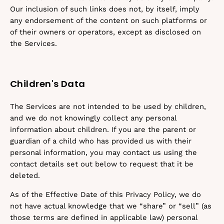
Our inclusion of such links does not, by itself, imply
any endorsement of the content on such platforms or
of their owners or operators, except as disclosed on
the Services.
Children's Data
The Services are not intended to be used by children,
and we do not knowingly collect any personal
information about children. If you are the parent or
guardian of a child who has provided us with their
personal information, you may contact us using the
contact details set out below to request that it be
deleted.
As of the Effective Date of this Privacy Policy, we do
not have actual knowledge that we “share” or “sell” (as
those terms are defined in applicable law) personal