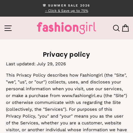
Skip
🌸 SUMMER SALE 2026
to
- Click & Save up to 75%
Pause
content
slideshow
SITE NAVIGATION
SEA
C
Privacy policy
Last updated: July 29, 2026
This Privacy Policy describes how Fashiongirl (the "Site",
"we", "us", or "our") collects, uses, and discloses your
personal information when you visit, use our services,
or make a purchase from www.fashiongirl.eu (the "Site")
or otherwise communicate with us regarding the Site
(collectively, the "Services"). For purposes of this
Privacy Policy, "you" and "your" means you as the user
of the Services, whether you are a customer, website
visitor, or another individual whose information we have