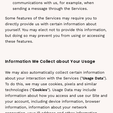
communications with us, for example, when
sending a message through the Services.
Some features of the Services may require you to
directly provide us with certain information about
yourself. You may elect not to provide this information,
but doing so may prevent you from using or accessing
these features.
Information We Collect about Your Usage
We may also automatically collect certain information
about your interaction with the Services ("
Usage Data
").
To do this, we may use cookies, pixels and similar
technologies ("
Cookies
"). Usage Data may include
information about how you access and use our Site and
your account, including device information, browser
information, information about your network